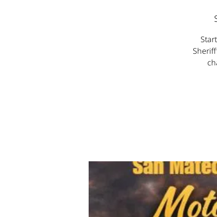
Star
Sheriff
ch