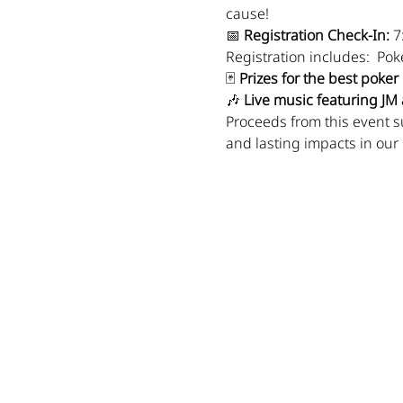
cause!
📅 
Registration Check-In:
 7
Registration includes:  Pok
🃏 
Prizes for the best poke
🎶 
Live music featuring JM
Proceeds from this event s
and lasting impacts in our
Show More