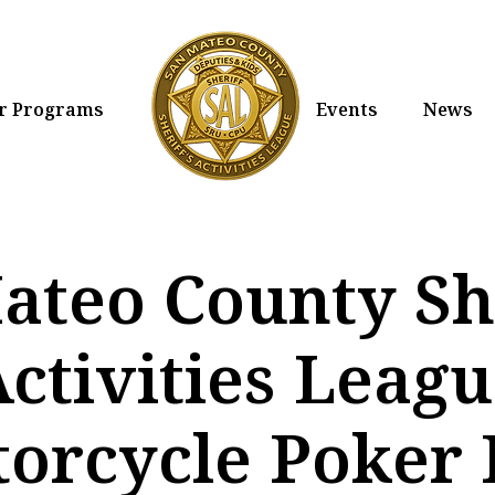
r Programs
Events
News
ateo County She
ctivities Leag
orcycle Poker