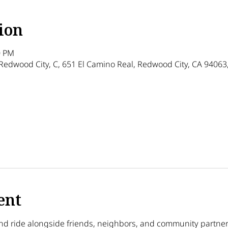
ion
0 PM
Redwood City, C, 651 El Camino Real, Redwood City, CA 94063
ther guests
ent
nd ride alongside friends, neighbors, and community partner