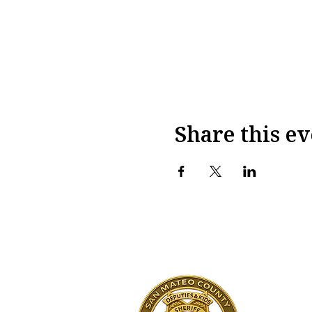
Share this ev
San M
Sheri