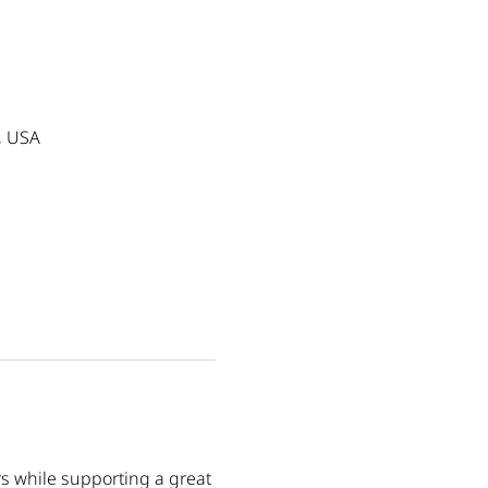
, USA
s while supporting a great 