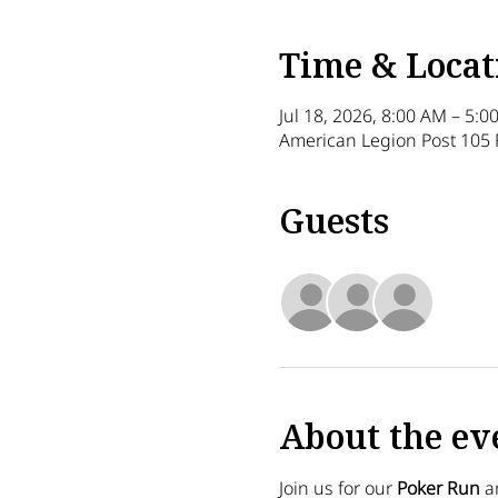
Time & Locat
Jul 18, 2026, 8:00 AM – 5:0
American Legion Post 105 
Guests
+ 15 o
About the ev
Join us for our 
Poker Run
 a