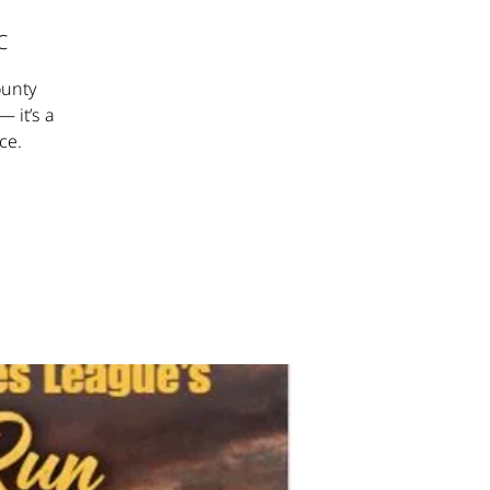
C
ounty
— it’s a
ce.