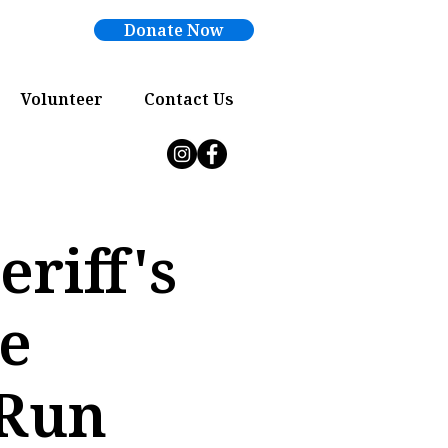
Donate Now
Volunteer
Contact Us
riff's
ue
 Run