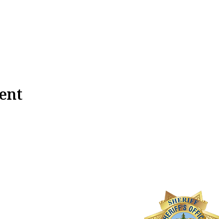
ent
ateo County
ff's Activities League