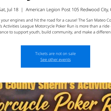
Sat, Jul 18
  |  
American Legion Post 105 Redwood City, 
t your engines and hit the road for a cause! The San Mateo C
’s Activities League Motorcycle Poker Run is more than a ride 
ance to support youth, build community, and make a differen
Tickets are not on sale
See other events