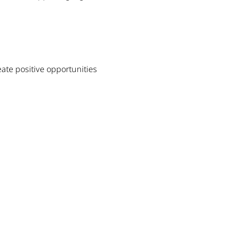
eate positive opportunities 