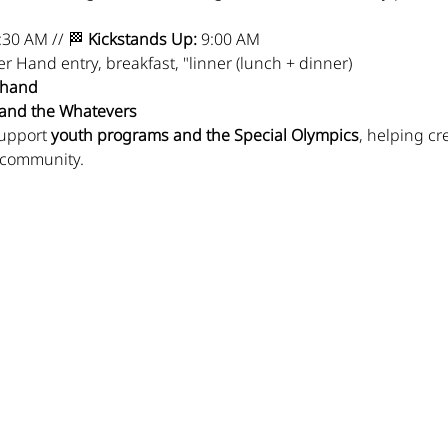
:30 AM // 🏁 
Kickstands Up:
 9:00 AM
er Hand entry, breakfast, "linner (lunch + dinner)
r hand
 and the Whatevers
upport 
youth programs and the Special Olympics
, helping cr
 community.