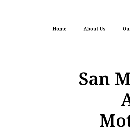
Home
About Us
Ou
San M
A
Mot