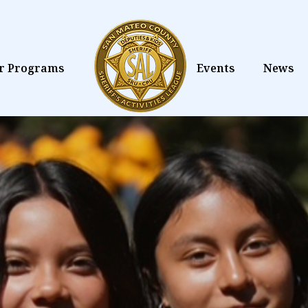
r Programs
Events
News