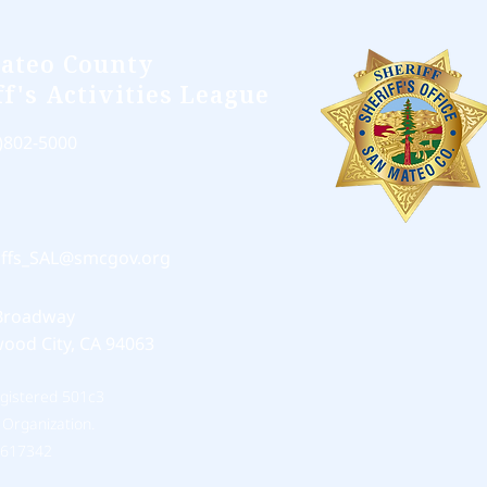
ateo County
ff's Activities League
)802-5000
iffs_SAL@smcgov.org
Broadway
ood City, CA 94063
egistered 501c3
 Organization.
0617342