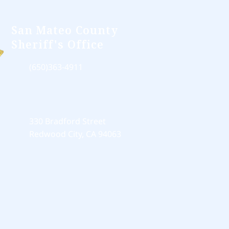
San Mateo County
Sheriff's Office
(650)363-4911
330 Bradford Street
Redwood City, CA 94063