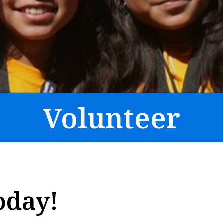
Volunteer
oday!