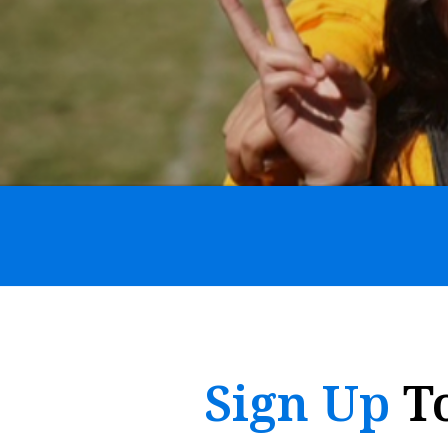
Sign Up
T