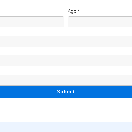
Age
*
Submit