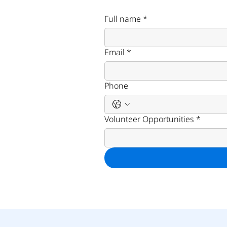
Full name
*
Email
*
Phone
Volunteer Opportunities
*