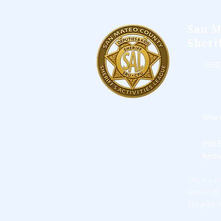
San M
Sheri
(650
Sher
690 
Redw
SAL is a r
Non-Profit
EIN # 45-