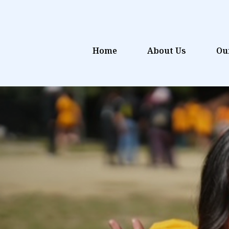
Home
About Us
Ou